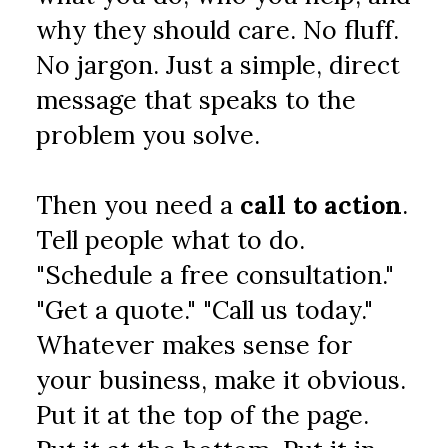
why they should care. No fluff. 
No jargon. Just a simple, direct 
message that speaks to the 
problem you solve.
Then you need a 
call to action
. 
Tell people what to do. 
"Schedule a free consultation." 
"Get a quote." "Call us today." 
Whatever makes sense for 
your business, make it obvious. 
Put it at the top of the page. 