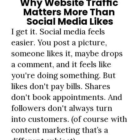
Why Website Traffic 
Matters More Than 
Social Media Likes
I get it. Social media feels 
easier. You post a picture, 
someone likes it, maybe drops 
a comment, and it feels like 
you're doing something. But 
likes don't pay bills. Shares 
don't book appointments. And 
followers don't always turn 
into customers. (of course with 
content marketing that’s a 