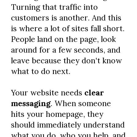
Turning that traffic into 
customers is another. And this 
is where a lot of sites fall short. 
People land on the page, look 
around for a few seconds, and 
leave because they don't know 
what to do next.
Your website needs 
clear 
messaging
. When someone 
hits your homepage, they 
should immediately understand 
what you do, who you help, and 