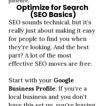
patience.
Optimize for Search 
(SEO Basics)
SEO sounds technical, but it's 
really just about making it easy 
for people to find you when 
they're looking. And the best 
part? A lot of the most 
effective SEO moves are free.
Start with your
 Google 
Business Profile
. If you're a 
local business and you don't 
have this set up, you're leaving 