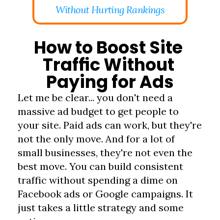
Without Hurting Rankings
How to Boost Site 
Traffic Without 
Paying for Ads
Let me be clear... you don't need a 
massive ad budget to get people to 
your site. Paid ads can work, but they're 
not the only move. And for a lot of 
small businesses, they're not even the 
best move. You can build consistent 
traffic without spending a dime on 
Facebook ads or Google campaigns. It 
just takes a little strategy and some 