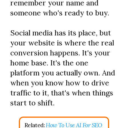
remember your name and 
someone who's ready to buy.
Social media has its place, but 
your website is where the real 
conversion happens. It's your 
home base. It's the one 
platform you actually own. And 
when you know how to drive 
traffic to it, that's when things 
start to shift.
Related: 
How To Use AI For SEO 