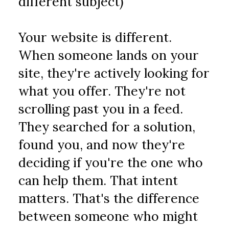
different subject)
Your website is different. 
When someone lands on your 
site, they're actively looking for 
what you offer. They're not 
scrolling past you in a feed. 
They searched for a solution, 
found you, and now they're 
deciding if you're the one who 
can help them. That intent 
matters. That's the difference 
between someone who might 