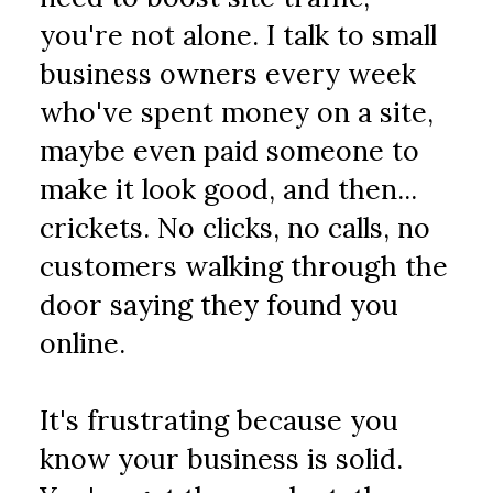
you're not alone. I talk to small 
business owners every week 
who've spent money on a site, 
maybe even paid someone to 
make it look good, and then... 
crickets. No clicks, no calls, no 
customers walking through the 
door saying they found you 
online.
It's frustrating because you 
know your business is solid. 