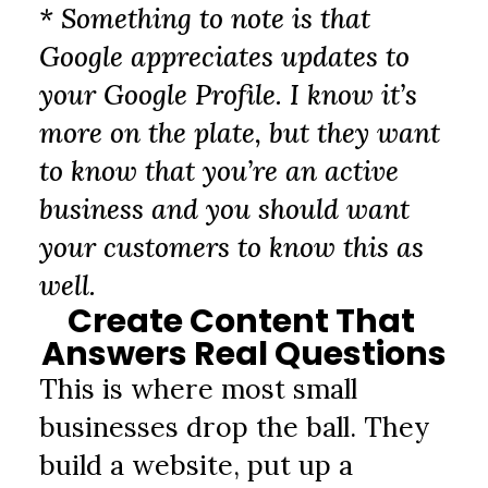
* Something to note is that 
Google appreciates updates to 
your Google Profile. I know it’s 
more on the plate, but they want 
to know that you’re an active 
business and you should want 
your customers to know this as 
well.
Create Content That 
Answers Real Questions
This is where most small 
businesses drop the ball. They 
build a website, put up a 