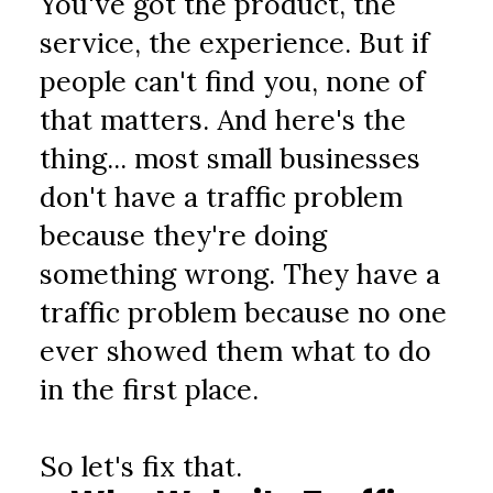
You've got the product, the 
service, the experience. But if 
people can't find you, none of 
that matters. And here's the 
thing... most small businesses 
don't have a traffic problem 
because they're doing 
something wrong. They have a 
traffic problem because no one 
ever showed them what to do 
in the first place.
So let's fix that.