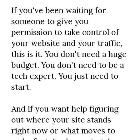
If you've been waiting for 
someone to give you 
permission to take control of 
your website and your traffic, 
this is it. You don't need a huge 
budget. You don't need to be a 
tech expert. You just need to 
start.
And if you want help figuring 
out where your site stands 
right now or what moves to 