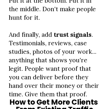
Put it at the bottom. Put it in 
the middle. Don't make people 
hunt for it.
And finally, add 
trust signals
. 
Testimonials, reviews, case 
studies, photos of your work... 
anything that shows you're 
legit. People want proof that 
you can deliver before they 
hand over their money or their 
time. Give them that proof.
How to Get More Clients 