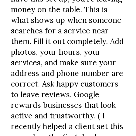
money on the table. This is 
what shows up when someone 
searches for a service near 
them. Fill it out completely. Add 
photos, your hours, your 
services, and make sure your 
address and phone number are 
correct. Ask happy customers 
to leave reviews. Google 
rewards businesses that look 
active and trustworthy. ( I 
recently helped a client set this 