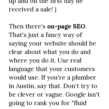
up and on the first day he 
received a sale! )
Then there's 
on-page SEO
. 
That's just a fancy way of 
saying your website should be 
clear about what you do and 
where you do it. Use real 
language that your customers 
would use. If you're a plumber 
in Austin, say that. Don't try to 
be clever or vague. Google isn't 
going to rank you for "fluid 