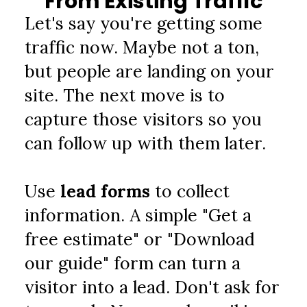
From Existing Traffic
Let's say you're getting some 
traffic now. Maybe not a ton, 
but people are landing on your 
site. The next move is to 
capture those visitors so you 
can follow up with them later.
Use 
lead forms
 to collect 
information. A simple "Get a 
free estimate" or "Download 
our guide" form can turn a 
visitor into a lead. Don't ask for 