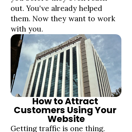
out. You've already helped 
them. Now they want to work 
with you.
How to Attract 
Customers Using Your 
Website
Getting traffic is one thing. 