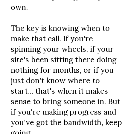
own.
The key is knowing when to 
make that call. If you're 
spinning your wheels, if your 
site's been sitting there doing 
nothing for months, or if you 
just don't know where to 
start... that's when it makes 
sense to bring someone in. But 
if you're making progress and 
you've got the bandwidth, keep 
going.