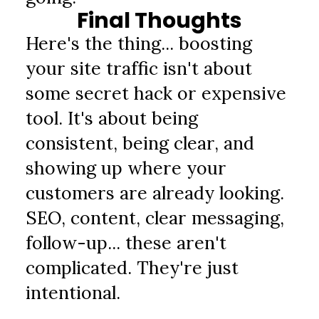
Final Thoughts
Here's the thing... boosting 
your site traffic isn't about 
some secret hack or expensive 
tool. It's about being 
consistent, being clear, and 
showing up where your 
customers are already looking. 
SEO, content, clear messaging, 
follow-up... these aren't 
complicated. They're just 
intentional.