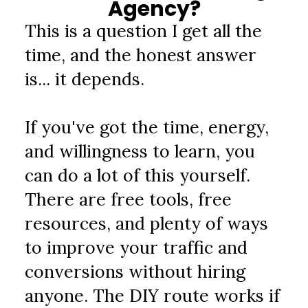
Agency?
This is a question I get all the 
time, and the honest answer 
is... it depends.
If you've got the time, energy, 
and willingness to learn, you 
can do a lot of this yourself. 
There are free tools, free 
resources, and plenty of ways 
to improve your traffic and 
conversions without hiring 
anyone. The DIY route works if 