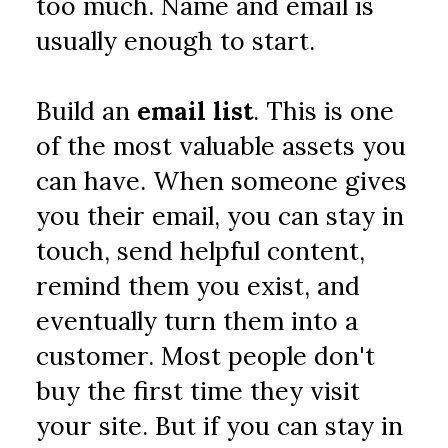
too much. Name and email is 
usually enough to start.
Build an 
email list
. This is one 
of the most valuable assets you 
can have. When someone gives 
you their email, you can stay in 
touch, send helpful content, 
remind them you exist, and 
eventually turn them into a 
customer. Most people don't 
buy the first time they visit 
your site. But if you can stay in 