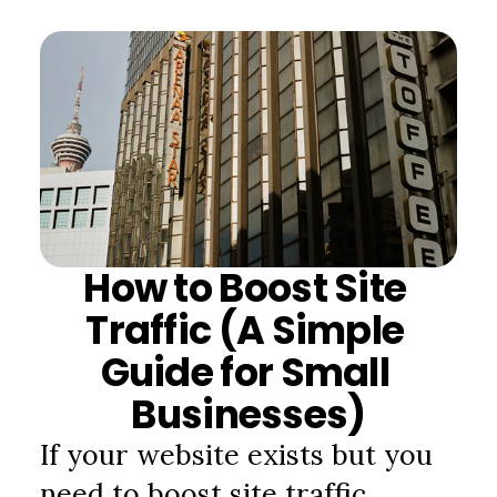
How to Boost Site 
Traffic (A Simple 
Guide for Small 
Businesses)
If your website exists but you 
need to boost site traffic, 