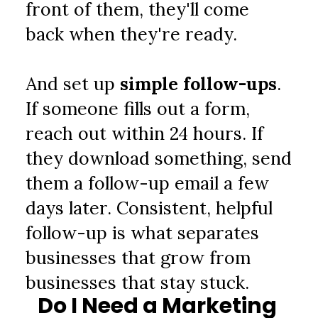
front of them, they'll come 
back when they're ready.
And set up 
simple follow-ups
. 
If someone fills out a form, 
reach out within 24 hours. If 
they download something, send 
them a follow-up email a few 
days later. Consistent, helpful 
follow-up is what separates 
businesses that grow from 
businesses that stay stuck.
Do I Need a Marketing 