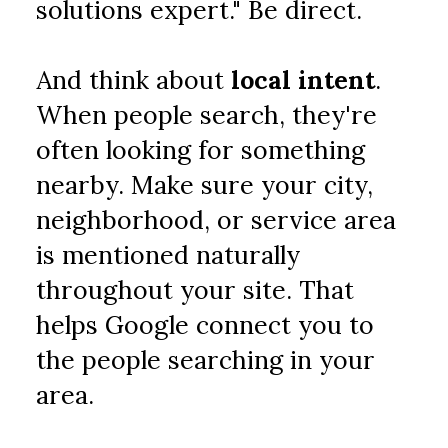
solutions expert." Be direct.
And think about 
local intent
. 
When people search, they're 
often looking for something 
nearby. Make sure your city, 
neighborhood, or service area 
is mentioned naturally 
throughout your site. That 
helps Google connect you to 
the people searching in your 
area.