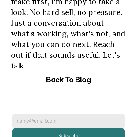
make first, I'm happy to take a 
look. No hard sell, no pressure. 
Just a conversation about 
what's working, what's not, and 
what you can do next. Reach 
out if that sounds useful. Let's 
talk.
Back To Blog