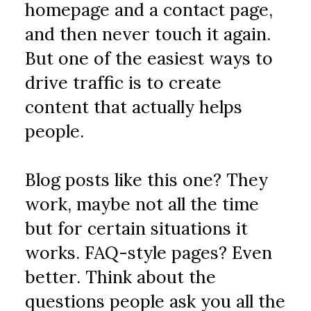
homepage and a contact page, 
and then never touch it again. 
But one of the easiest ways to 
drive traffic is to create 
content that actually helps 
people.
Blog posts like this one? They 
work, maybe not all the time 
but for certain situations it 
works. FAQ-style pages? Even 
better. Think about the 
questions people ask you all the 