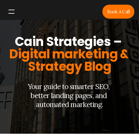
Book A Call
Home
Cain Strategies – 
Services
Resources
Digital marketing & 
Blog
Strategy Blog
Your guide to smarter SEO, 
better landing pages, and 
automated marketing.