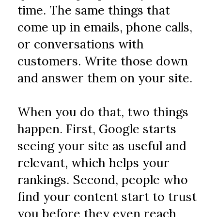
time. The same things that 
come up in emails, phone calls, 
or conversations with 
customers. Write those down 
and answer them on your site.
When you do that, two things 
happen. First, Google starts 
seeing your site as useful and 
relevant, which helps your 
rankings. Second, people who 
find your content start to trust 
you before they even reach 