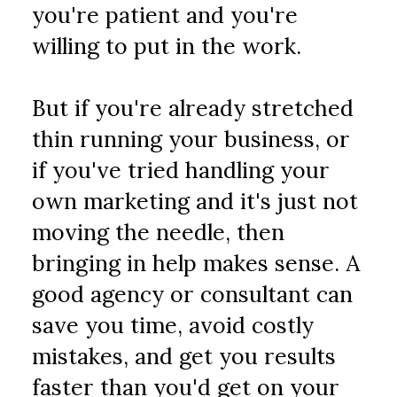
you're patient and you're 
willing to put in the work.
But if you're already stretched 
thin running your business, or 
if you've tried handling your 
own marketing and it's just not 
moving the needle, then 
bringing in help makes sense. A 
good agency or consultant can 
save you time, avoid costly 
mistakes, and get you results 
faster than you'd get on your 